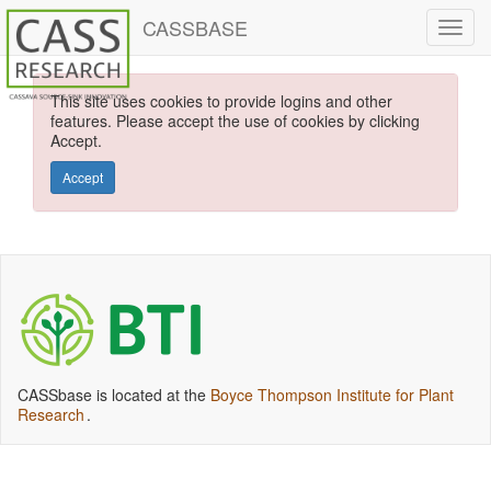
CASSBASE
This site uses cookies to provide logins and other
features. Please accept the use of cookies by clicking
Accept.
Accept
CASSbase is located at the
Boyce Thompson Institute for Plant
Research
.