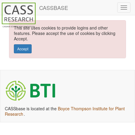
CASSBASE
This site uses cookies to provide logins and other
features. Please accept the use of cookies by clicking
Accept.
Accept
CASSbase is located at the
Boyce Thompson Institute for Plant
Research
.