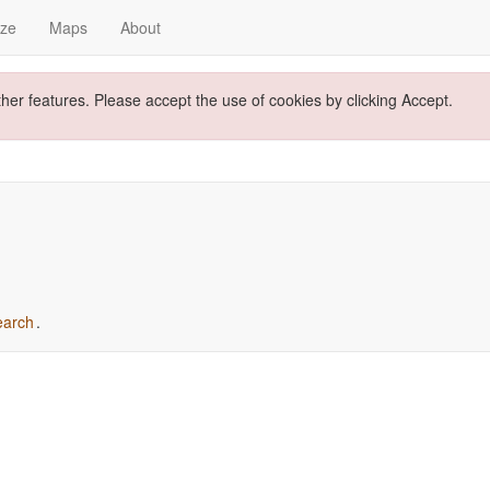
yze
Maps
About
ther features. Please accept the use of cookies by clicking Accept.
earch
.