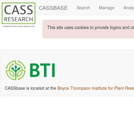
CASSBASE
Search
Manage
Anal
This site uses cookies to provide logins and o
CASSbase is located at the
Boyce Thompson Institute for Plant Res