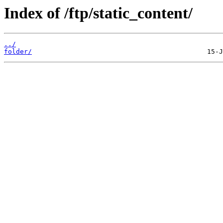
Index of /ftp/static_content/
../
folder/