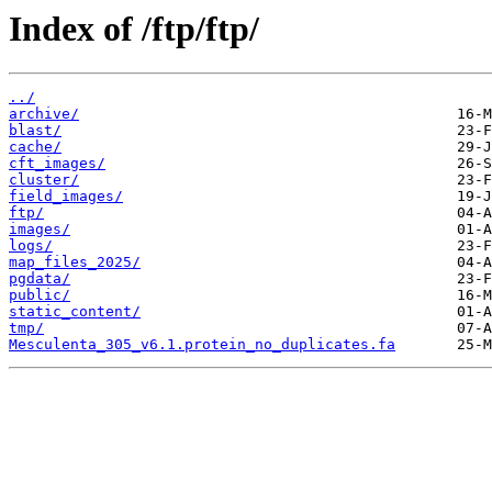
Index of /ftp/ftp/
../
archive/
blast/
cache/
cft_images/
cluster/
field_images/
ftp/
images/
logs/
map_files_2025/
pgdata/
public/
static_content/
tmp/
Mesculenta_305_v6.1.protein_no_duplicates.fa