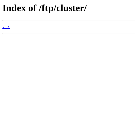
Index of /ftp/cluster/
../